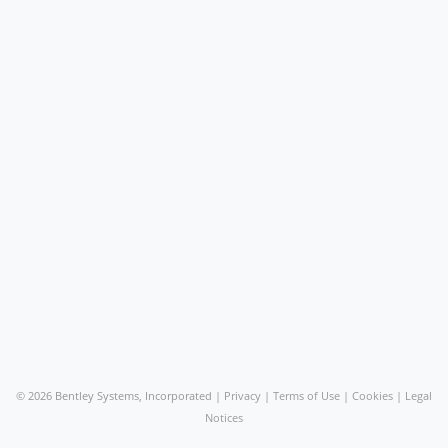
©
2026 Bentley Systems, Incorporated |
Privacy
|
Terms of Use
|
Cookies
|
Legal
Notices