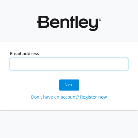
Email address
Next
Don't have an account? Register now