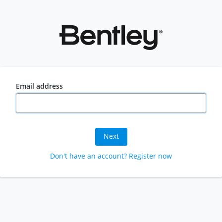
Email address
Next
Don't have an account? Register now