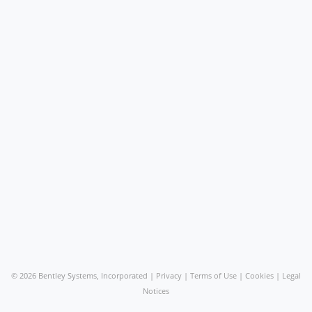
©
2026 Bentley Systems, Incorporated |
Privacy
|
Terms of Use
|
Cookies
|
Legal
Notices