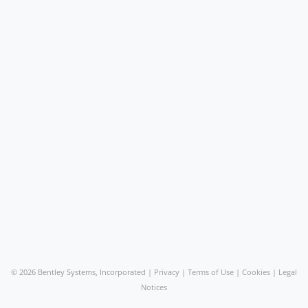
©
2026 Bentley Systems, Incorporated |
Privacy
|
Terms of Use
|
Cookies
|
Legal
Notices