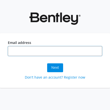
Email address
Next
Don't have an account? Register now