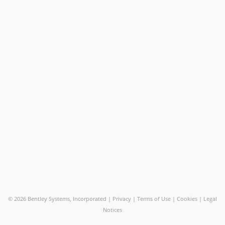
©
2026 Bentley Systems, Incorporated |
Privacy
|
Terms of Use
|
Cookies
|
Legal
Notices