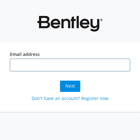
Email address
Next
Don't have an account? Register now