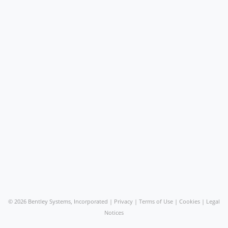
©
2026 Bentley Systems, Incorporated |
Privacy
|
Terms of Use
|
Cookies
|
Legal
Notices