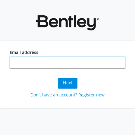
Email address
Next
Don't have an account? Register now