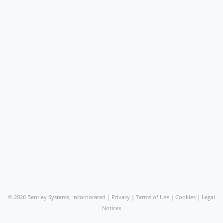
©
2026 Bentley Systems, Incorporated |
Privacy
|
Terms of Use
|
Cookies
|
Legal
Notices