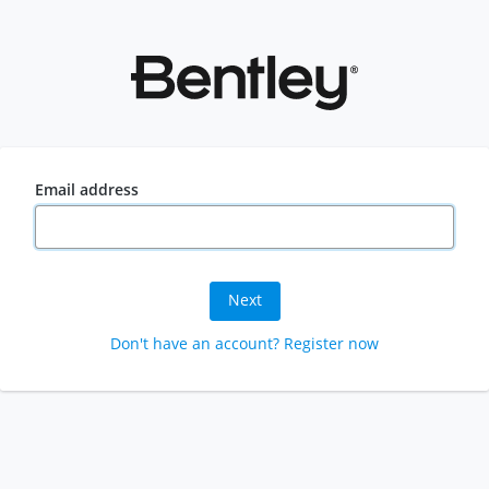
Email address
Next
Don't have an account? Register now