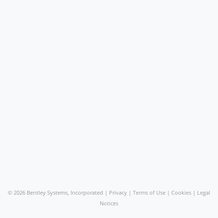
©
2026 Bentley Systems, Incorporated |
Privacy
|
Terms of Use
|
Cookies
|
Legal
Notices