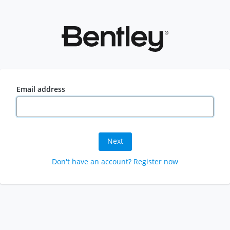
Email address
Next
Don't have an account? Register now