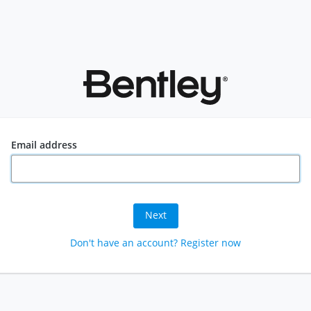
Email address
Next
Don't have an account? Register now