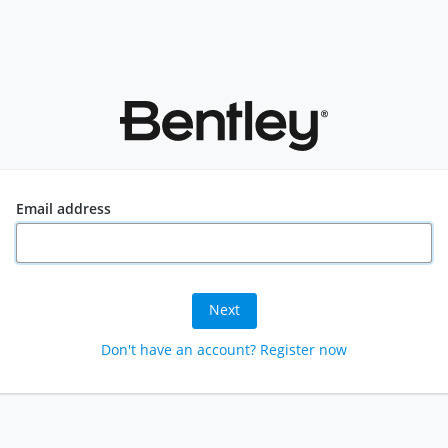
Email address
Next
Don't have an account? Register now