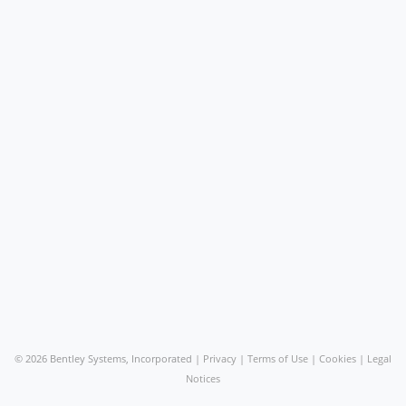
©
2026 Bentley Systems, Incorporated |
Privacy
|
Terms of Use
|
Cookies
|
Legal
Notices