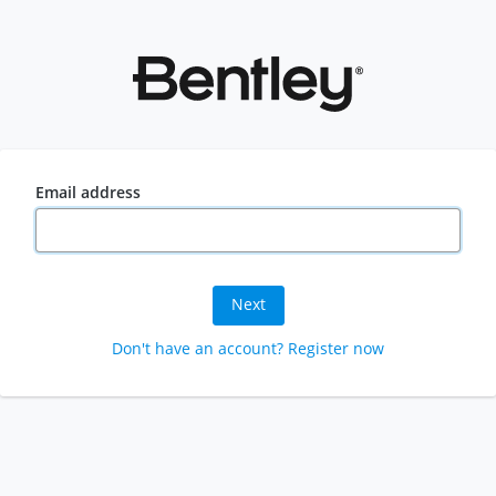
Email address
Next
Don't have an account? Register now