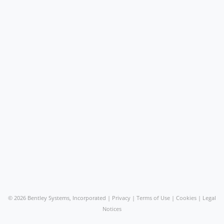
©
2026 Bentley Systems, Incorporated |
Privacy
|
Terms of Use
|
Cookies
|
Legal
Notices