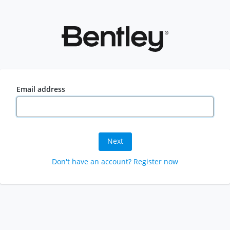
Email address
Next
Don't have an account? Register now