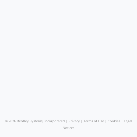
©
2026 Bentley Systems, Incorporated |
Privacy
|
Terms of Use
|
Cookies
|
Legal
Notices