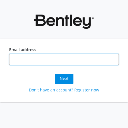
Email address
Next
Don't have an account? Register now