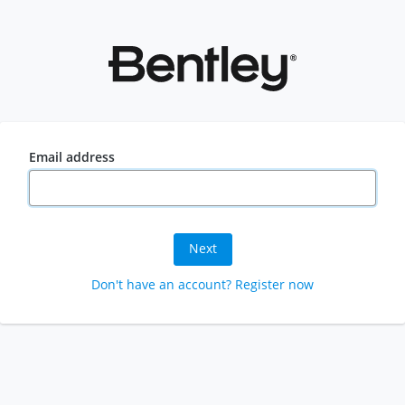
Email address
Next
Don't have an account? Register now