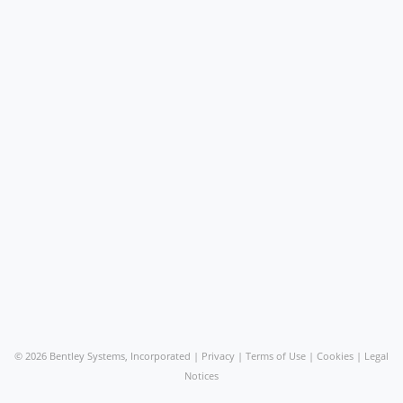
©
2026 Bentley Systems, Incorporated |
Privacy
|
Terms of Use
|
Cookies
|
Legal
Notices