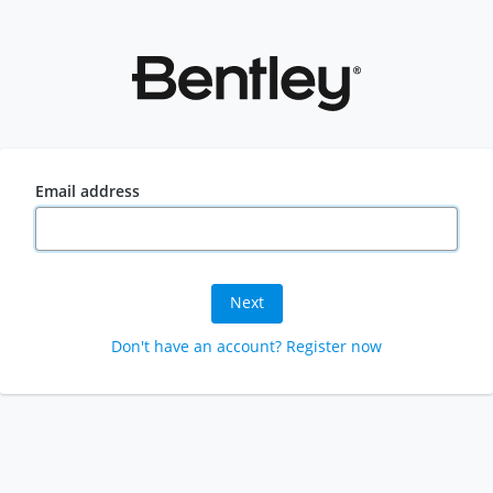
Email address
Next
Don't have an account? Register now