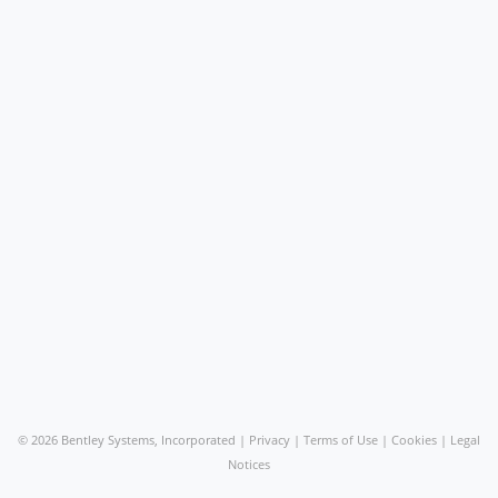
©
2026 Bentley Systems, Incorporated |
Privacy
|
Terms of Use
|
Cookies
|
Legal
Notices