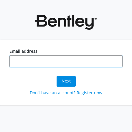
Email address
Next
Don't have an account? Register now