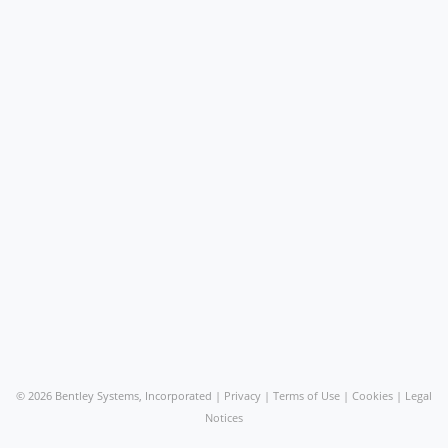
©
2026 Bentley Systems, Incorporated |
Privacy
|
Terms of Use
|
Cookies
|
Legal
Notices