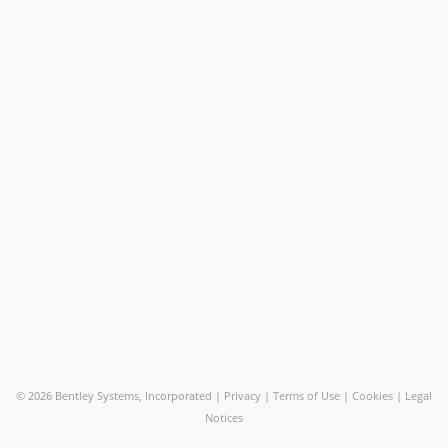
©
2026 Bentley Systems, Incorporated |
Privacy
|
Terms of Use
|
Cookies
|
Legal
Notices