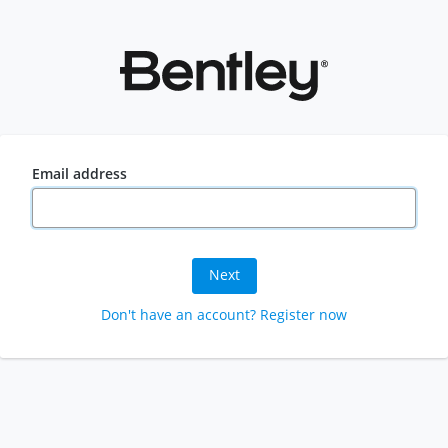
Email address
Next
Don't have an account? Register now