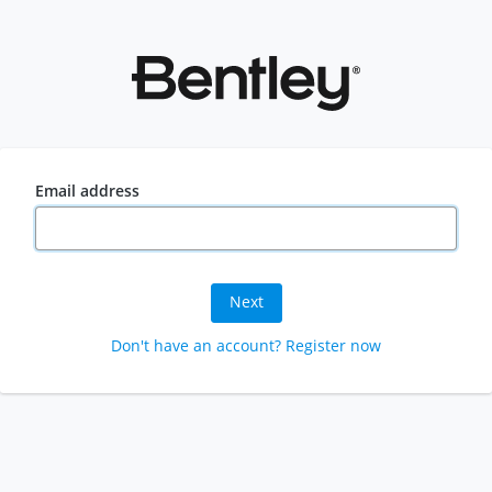
Email address
Next
Don't have an account? Register now