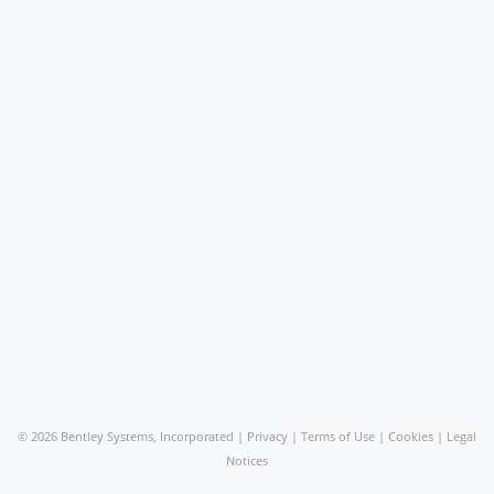
©
2026 Bentley Systems, Incorporated |
Privacy
|
Terms of Use
|
Cookies
|
Legal
Notices