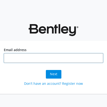
Email address
Next
Don't have an account? Register now