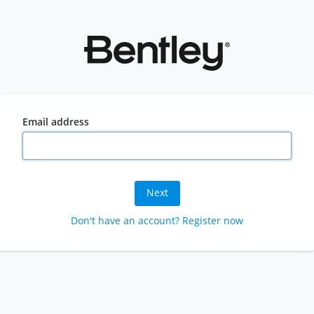
Email address
Next
Don't have an account? Register now