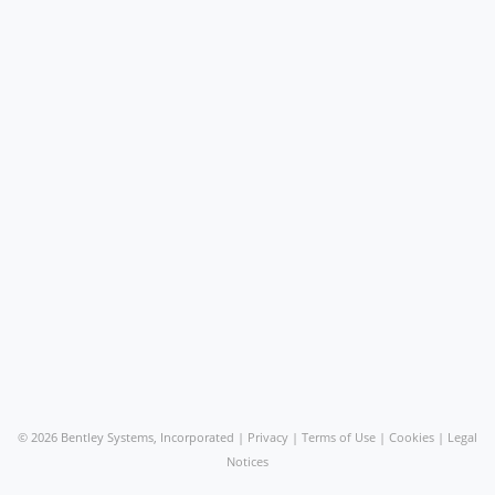
©
2026 Bentley Systems, Incorporated |
Privacy
|
Terms of Use
|
Cookies
|
Legal
Notices