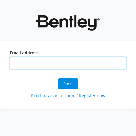
Email address
Next
Don't have an account? Register now