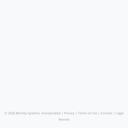
©
2026 Bentley Systems, Incorporated |
Privacy
|
Terms of Use
|
Cookies
|
Legal
Notices