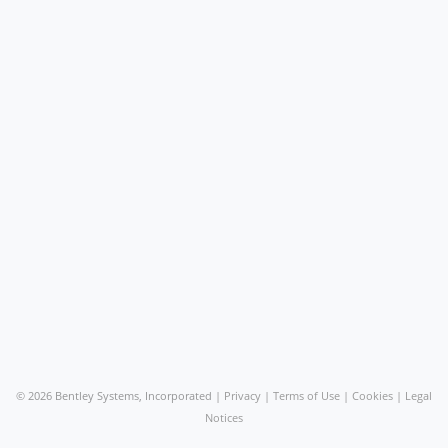
©
2026 Bentley Systems, Incorporated |
Privacy
|
Terms of Use
|
Cookies
|
Legal
Notices