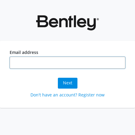
Email address
Next
Don't have an account? Register now