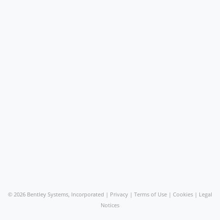
©
2026 Bentley Systems, Incorporated |
Privacy
|
Terms of Use
|
Cookies
|
Legal
Notices