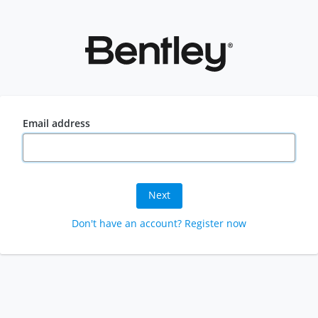
Email address
Next
Don't have an account? Register now