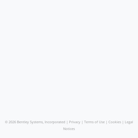
©
2026 Bentley Systems, Incorporated |
Privacy
|
Terms of Use
|
Cookies
|
Legal
Notices