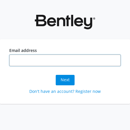
Email address
Next
Don't have an account? Register now