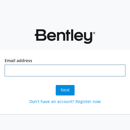
Email address
Next
Don't have an account? Register now