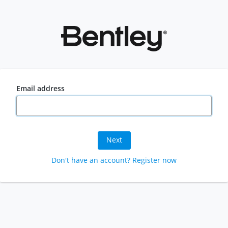
Email address
Next
Don't have an account? Register now