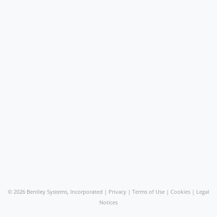
©
2026 Bentley Systems, Incorporated |
Privacy
|
Terms of Use
|
Cookies
|
Legal
Notices