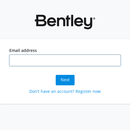
Email address
Next
Don't have an account? Register now