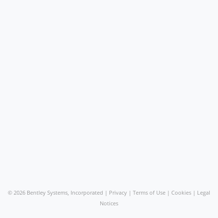
©
2026 Bentley Systems, Incorporated |
Privacy
|
Terms of Use
|
Cookies
|
Legal
Notices