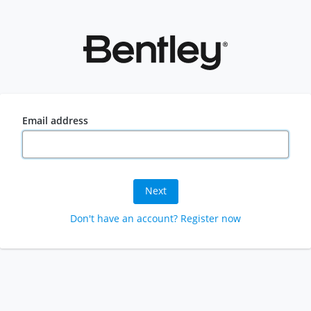
Email address
Next
Don't have an account? Register now