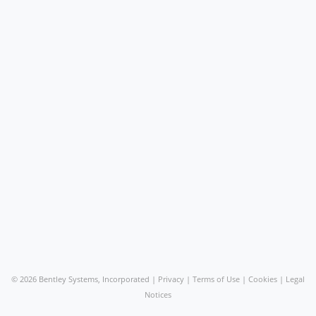
©
2026 Bentley Systems, Incorporated |
Privacy
|
Terms of Use
|
Cookies
|
Legal
Notices