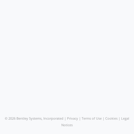
©
2026 Bentley Systems, Incorporated |
Privacy
|
Terms of Use
|
Cookies
|
Legal
Notices