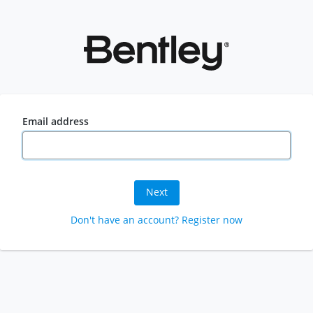
Email address
Next
Don't have an account? Register now