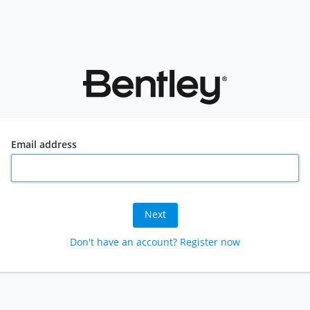
Email address
Next
Don't have an account? Register now