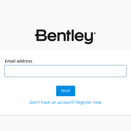
Email address
Next
Don't have an account? Register now