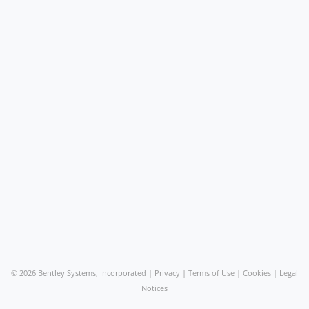
©
2026 Bentley Systems, Incorporated |
Privacy
|
Terms of Use
|
Cookies
|
Legal
Notices