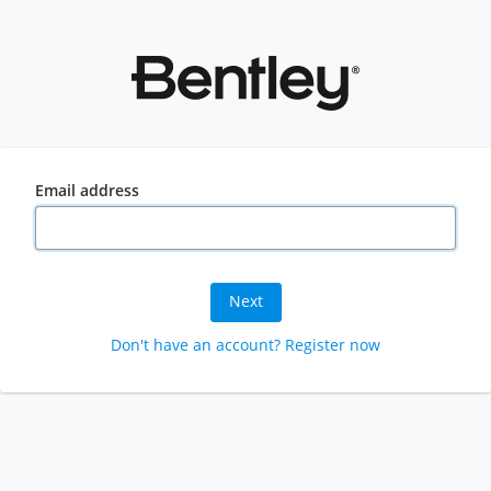
Email address
Next
Don't have an account? Register now