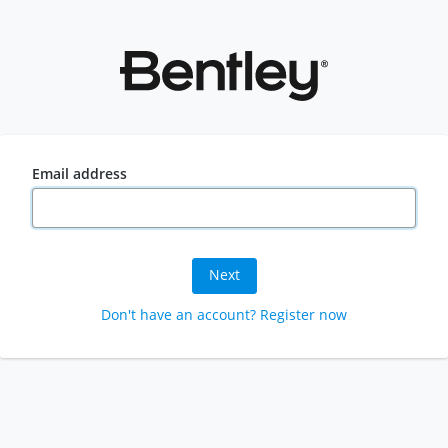
Email address
Next
Don't have an account? Register now