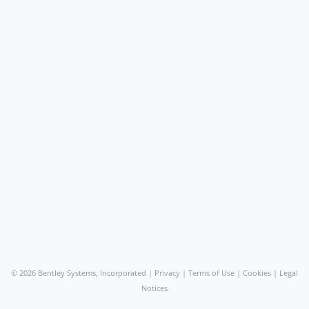
©
2026 Bentley Systems, Incorporated |
Privacy
|
Terms of Use
|
Cookies
|
Legal
Notices