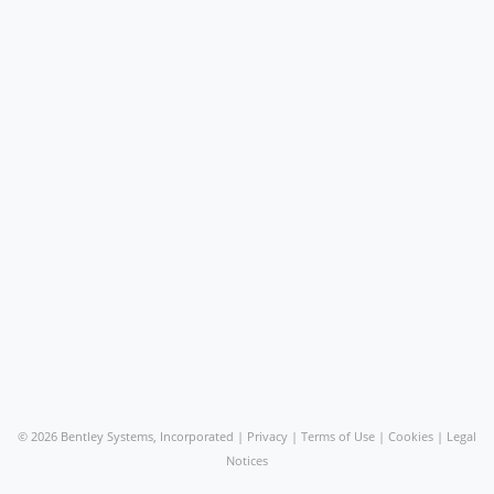
©
2026 Bentley Systems, Incorporated |
Privacy
|
Terms of Use
|
Cookies
|
Legal
Notices