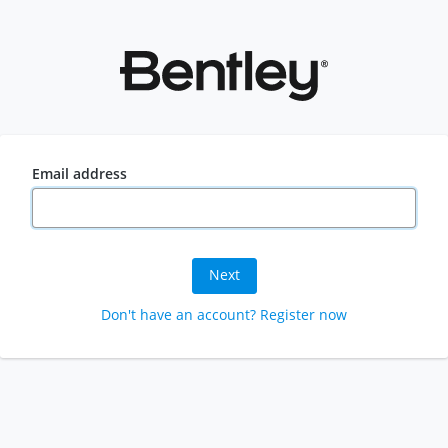
Email address
Next
Don't have an account? Register now