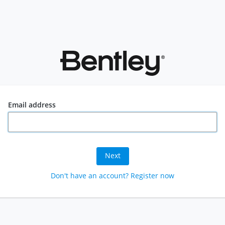
Email address
Next
Don't have an account? Register now