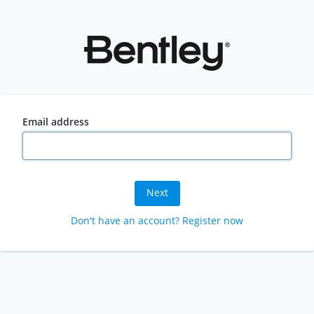
Email address
Next
Don't have an account? Register now