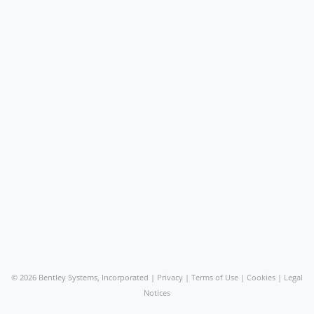
©
2026 Bentley Systems, Incorporated |
Privacy
|
Terms of Use
|
Cookies
|
Legal
Notices