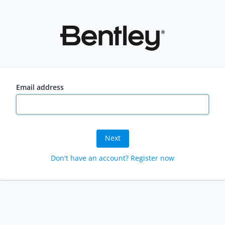
Email address
Next
Don't have an account? Register now