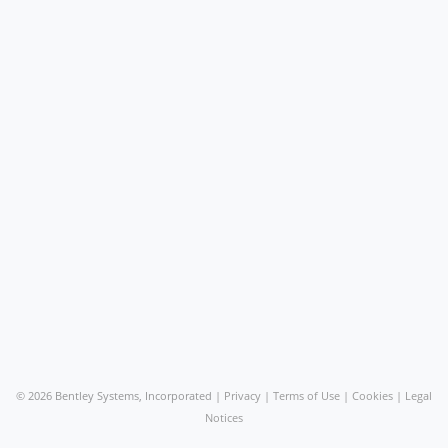
©
2026 Bentley Systems, Incorporated |
Privacy
|
Terms of Use
|
Cookies
|
Legal
Notices