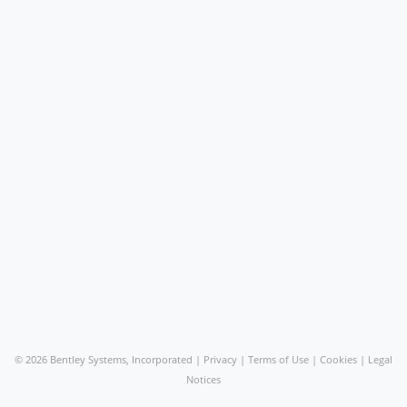
©
2026 Bentley Systems, Incorporated |
Privacy
|
Terms of Use
|
Cookies
|
Legal
Notices