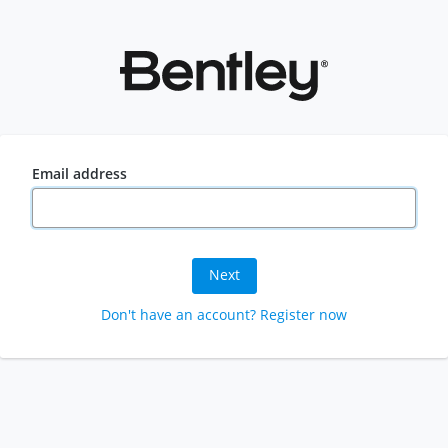
Email address
Next
Don't have an account? Register now