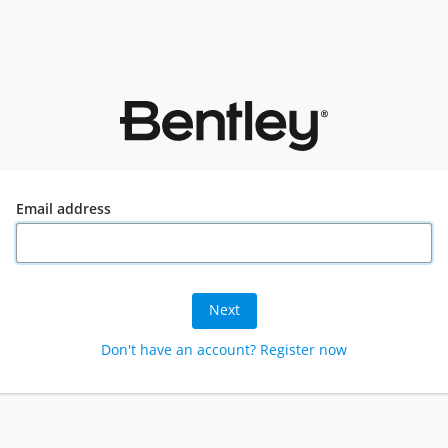
Email address
Next
Don't have an account? Register now