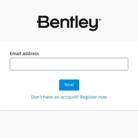
Email address
Next
Don't have an account? Register now