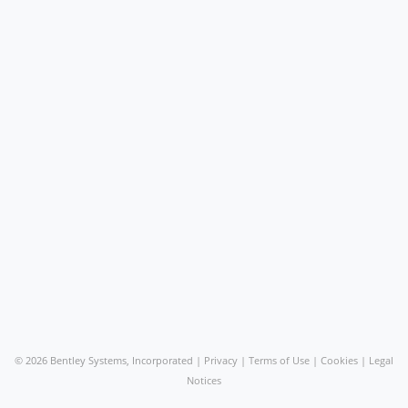
©
2026 Bentley Systems, Incorporated |
Privacy
|
Terms of Use
|
Cookies
|
Legal
Notices