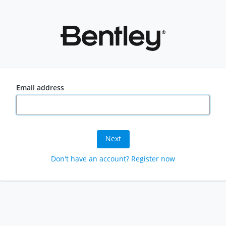
Email address
Next
Don't have an account? Register now