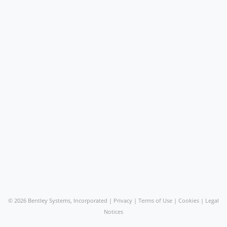
©
2026 Bentley Systems, Incorporated |
Privacy
|
Terms of Use
|
Cookies
|
Legal
Notices