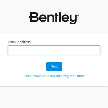
Email address
Next
Don't have an account? Register now