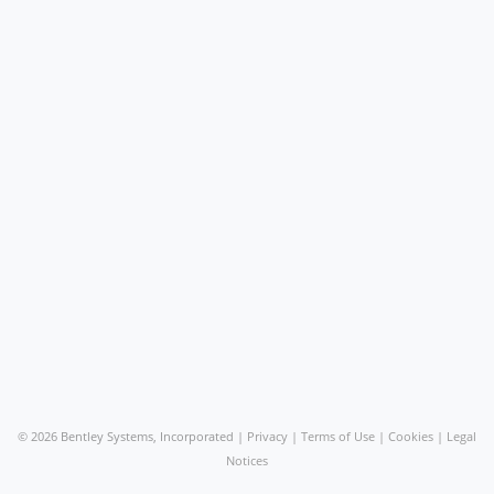
©
2026 Bentley Systems, Incorporated |
Privacy
|
Terms of Use
|
Cookies
|
Legal
Notices