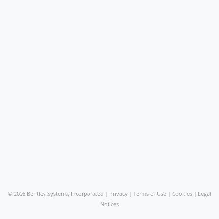
©
2026 Bentley Systems, Incorporated |
Privacy
|
Terms of Use
|
Cookies
|
Legal
Notices