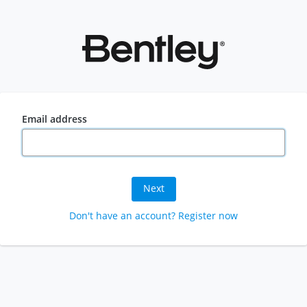
Email address
Next
Don't have an account? Register now