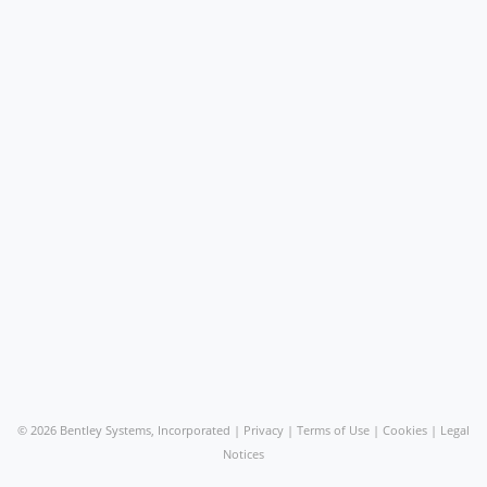
©
2026 Bentley Systems, Incorporated |
Privacy
|
Terms of Use
|
Cookies
|
Legal
Notices