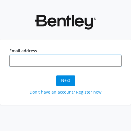
Email address
Next
Don't have an account? Register now