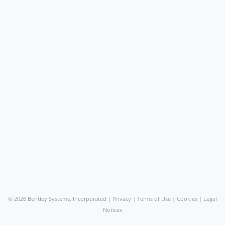
©
2026 Bentley Systems, Incorporated |
Privacy
|
Terms of Use
|
Cookies
|
Legal
Notices