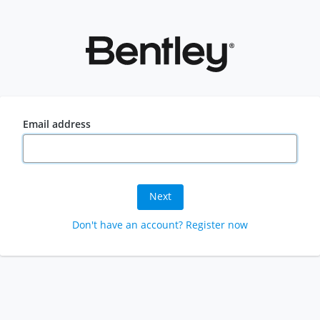
Email address
Next
Don't have an account? Register now