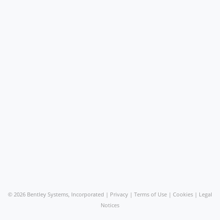
©
2026 Bentley Systems, Incorporated |
Privacy
|
Terms of Use
|
Cookies
|
Legal
Notices