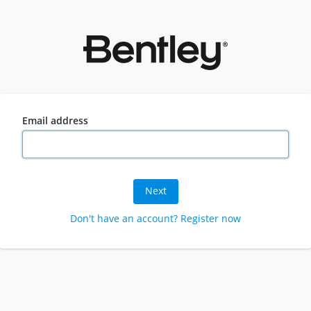
Email address
Next
Don't have an account? Register now