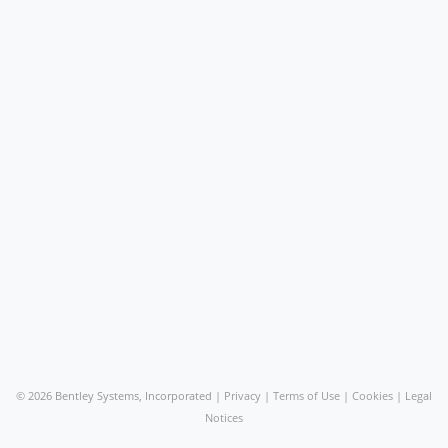
©
2026 Bentley Systems, Incorporated |
Privacy
|
Terms of Use
|
Cookies
|
Legal
Notices