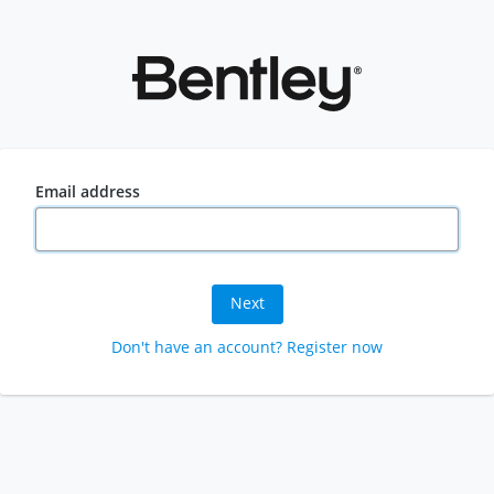
Email address
Next
Don't have an account? Register now