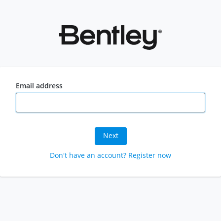
Email address
Next
Don't have an account? Register now