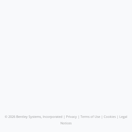
©
2026 Bentley Systems, Incorporated |
Privacy
|
Terms of Use
|
Cookies
|
Legal
Notices