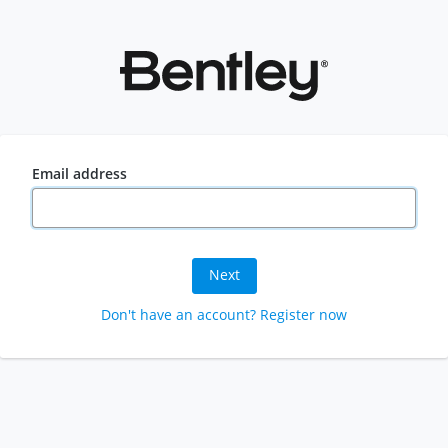
Email address
Next
Don't have an account? Register now