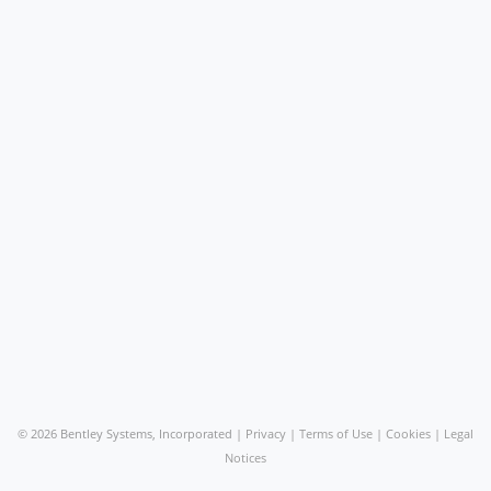
©
2026 Bentley Systems, Incorporated |
Privacy
|
Terms of Use
|
Cookies
|
Legal
Notices