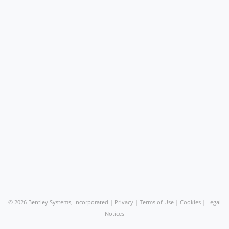
©
2026 Bentley Systems, Incorporated |
Privacy
|
Terms of Use
|
Cookies
|
Legal
Notices