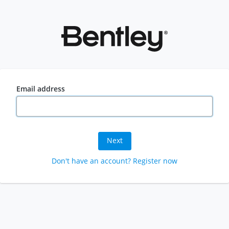
Email address
Next
Don't have an account? Register now