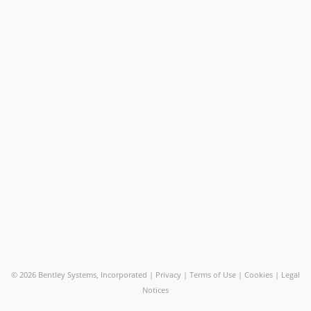
©
2026 Bentley Systems, Incorporated |
Privacy
|
Terms of Use
|
Cookies
|
Legal
Notices