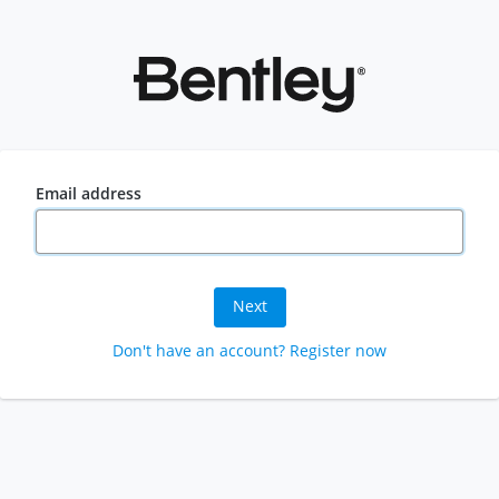
Email address
Next
Don't have an account? Register now